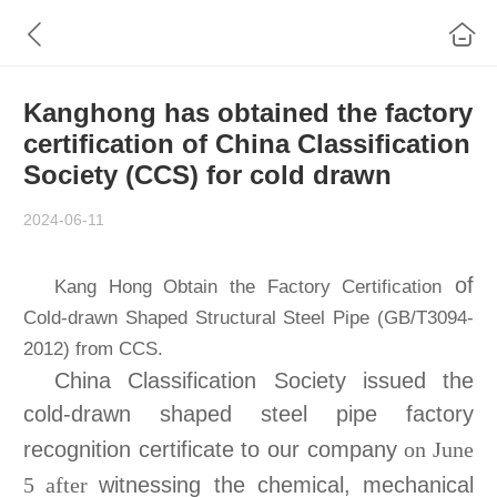
Kanghong has obtained the factory
certification of China Classification
Society (CCS) for cold drawn
2024-06-11
of
Kang Hong Obtain the Factory Certification
Cold-drawn Shaped Structural Steel Pipe (GB/T3094-
2012) from CCS.
China Classification Society issued the
cold-drawn shaped steel pipe factory
recognition certificate to our company
on June
witnessing the chemical, mechanical
5 after