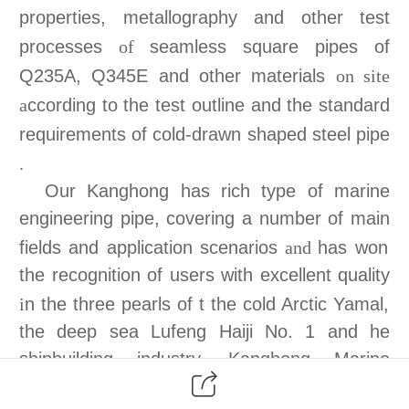
properties, metallography and other test
processes
seamless square pipes of
of
Q235A, Q345E and other materials
on site
ccording to the test outline and the standard
a
requirements of cold-drawn shaped steel pipe
.
Our Kanghong has rich type of m
arine
engineering pipe, covering a number of
main
fields and application scenarios
has won
and
the recognition of users with excellent quality
n the three pearls of t the cold Arctic Yamal,
i
the deep sea Lufeng Haiji No. 1 and
he
shipbuilding industry
.
Kanghong Marine
engineering pipe includes Marine I, II, III